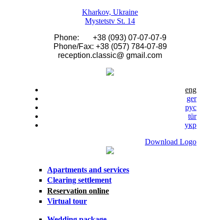
Skip to main content
Kharkov, Ukraine
Mystetstv St. 14
Phone: +38 (093) 07-07-07-9
Phone/Fax: +38 (057) 784-07-89
reception.classic@ gmail.com
eng
ger
рус
tür
укр
Download Logo
Apartments and services
Clearing settlement
Reservation online
Virtual tour
Wedding package