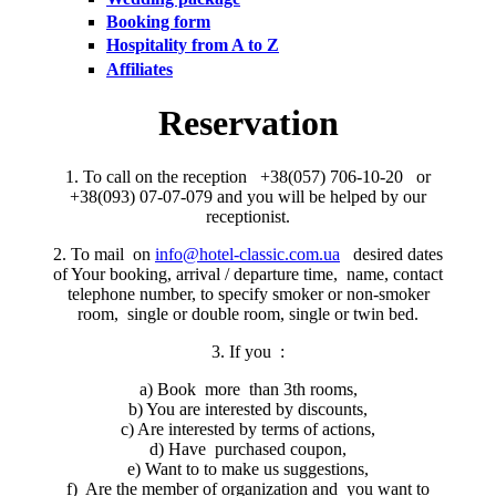
Booking form
Hospitality from A to Z
Affiliates
Reservation
1. To call on the reception +38(057) 706-10-20 or
+38(093) 07-07-079 and you will be helped by our
receptionist.
2. To mail on
info@hotel-classic.com.ua
desired dates
of Your booking, arrival / departure time, name, contact
telephone number, to specify smoker or non-smoker
room, single or double room, single or twin bed.
3. If you :
a) Book more than 3th rooms,
b) You are interested by discounts,
c) Are interested by terms of actions,
d) Have purchased coupon,
e) Want to to make us suggestions,
f) Are the member of organization and you want to